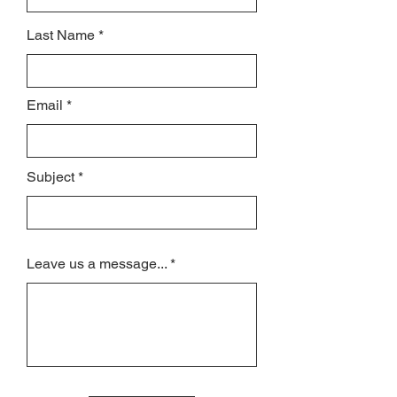
Last Name
Email
Subject
Leave us a message...