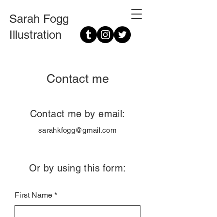
Sarah Fogg
Illustration
Contact me
Contact me by email:
sarahkfogg@gmail.com
Or by using this form:
First Name